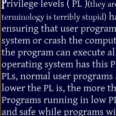
P
rivilege levels ( PL )
(they ar
ha
terminology is terribly stupid)
ensuring that user program
system or crash the compute
the program can execute al
operating system has this 
PLs, normal user programs a
lower the PL is, the more t
Programs running in low PL
and safe while programs wi