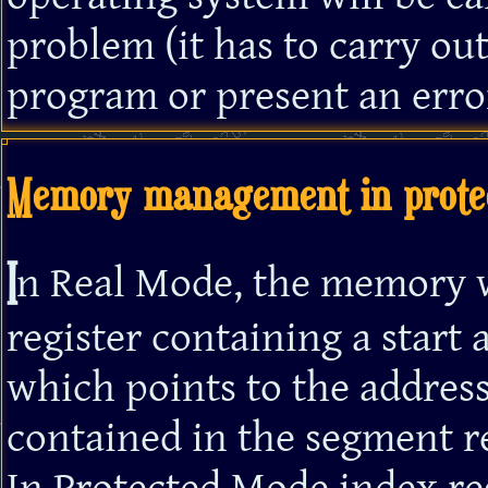
problem (it has to carry out
program or present an error
Memory management in prote
I
n Real Mode, the memory 
register containing a start 
which points to the address
contained in the segment re