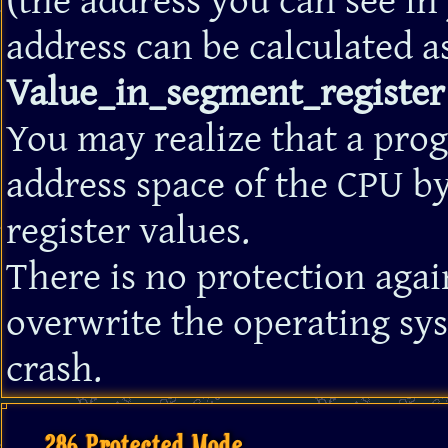
(the address you can see in
address can be calculated a
Value_in_segment_register 
You may realize that a pro
address space of the CPU b
register values.
There is no protection aga
overwrite the operating sy
crash.
286 Protected Mode