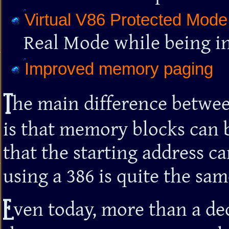
Virtual V86 Protected Mode
Real Mode while being i
Improved memory paging
T
he main difference betwee
is that memory blocks can 
that the starting address c
using a 386 is quite the sam
E
ven today, more than a de