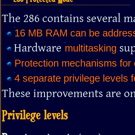
The 286 contains several m
16 MB RAM can be addres
Hardware
sup
multitasking
Protection mechanisms for
4 separate privilege levels 
These improvements are onl
Privilege levels