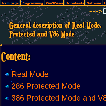
Main page
Programming
Win32Asm
Downloads
Software
H
--->
General description of Real Mode,
Protected and V86 Mode
Content:
Real Mode
286 Protected Mode
386 Protected Mode and V