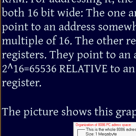
both 16 bit wide: The one a
point to an address somew
multiple of 16. The other re
registers. They point to an
2^16=65536 RELATIVE to an 
register.
The picture shows this grap