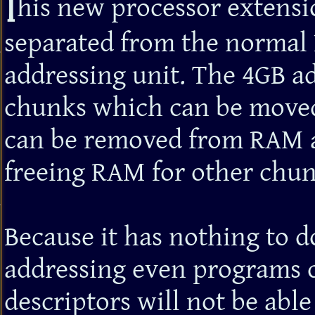
T
his new processor extensi
separated from the norma
addressing unit. The 4GB ad
chunks which can be moved
can be removed from RAM a
freeing RAM for other chun
Because it has nothing to d
addressing even programs c
descriptors will not be able