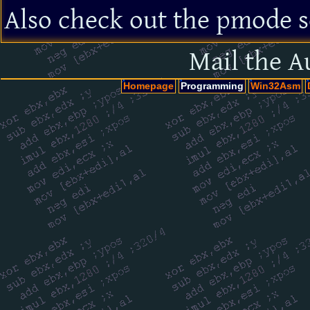
Also check out the pmode s
Mail the A
Homepage
Programming
Win32Asm