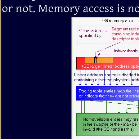
or not. Memory access is no