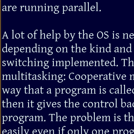
are running parallel.
A lot of help by the OS is n
depending on the kind and 
switching implemented. The
multitasking: Cooperative m
way that a program is called
then it gives the control ba
program. The problem is tha
easily even if only one pro