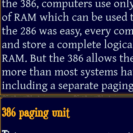
the 386, computers use only
of RAM which can be used t
the 286 was easy, every c
and store a complete logic
RAM. But the 386 allows the
more than most systems ha
including a separate paging
386 paging unit