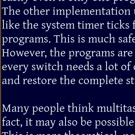
The other implementation u
like the system timer ticks
programs. This is much safe
However, the programs are 
every switch needs a lot o
and restore the complete st
Many people think multitas
fact, it may also be possibl