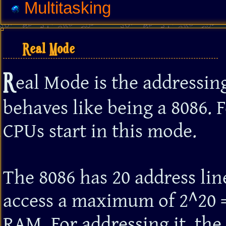
Multitasking
Real Mode
R
eal Mode is the addressi
behaves like being a 8086. F
CPUs start in this mode.
The 8086 has 20 address lin
access a maximum of 2^20 =
RAM. For addressing it, the 