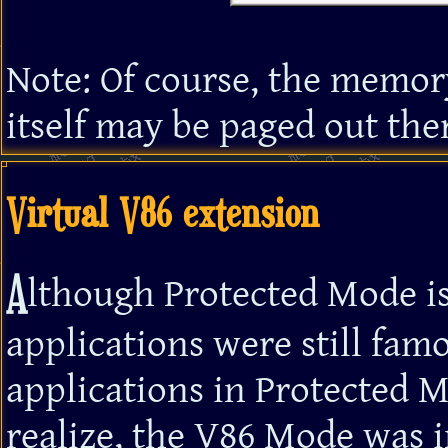
Note: Of course, the memory
itself may be paged out ther
Virtual V86 extension
A
lthough Protected Mode is
applications were still fa
applications in Protected 
realize, the V86 Mode was i