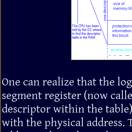
One can realize that the log
segment register (now called
descriptor within the table
with the physical address. Th