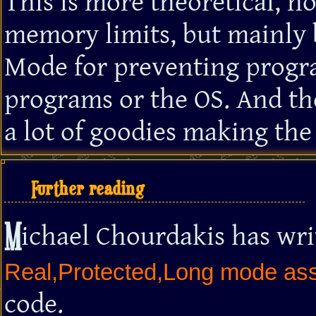
This is more theoretical, n
memory limits, but mainly 
Mode for preventing progr
programs or the OS. And th
a lot of goodies making the 
Further reading
M
ichael Chourdakis has wri
Real,Protected,Long mode asse
code.