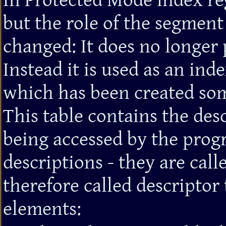
In Protected Mode index reg
but the role of the segment
changed: It does no longer 
Instead it is used as an inde
which has been created so
This table contains the des
being accessed by the prog
descriptions - they are call
therefore called descriptor 
elements: