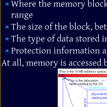
Where the memory block 
range
The size of the block, b
The type of data stored i
Protection information a
At all, memory is accessed 