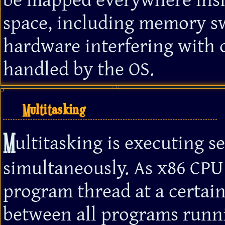
be mapped everywhere insi
space, including memory sw
hardware interfering with o
handled by the OS.
Multitasking
M
ultitasking is executing s
simultaneously. As x86 CPU
program thread at a certain
between all programs runnin