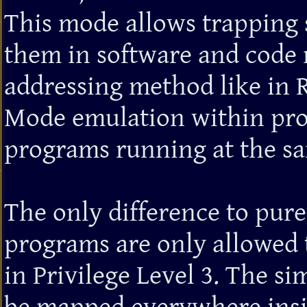
This mode allows trapping s
them in software and code 
addressing method like in R
Mode emulation within pro
programs running at the s
The only difference to pure
programs are only allowed t
in Privilege Level 3. The 