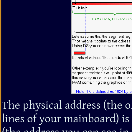
The physical address (the 
lines of your mainboard) is