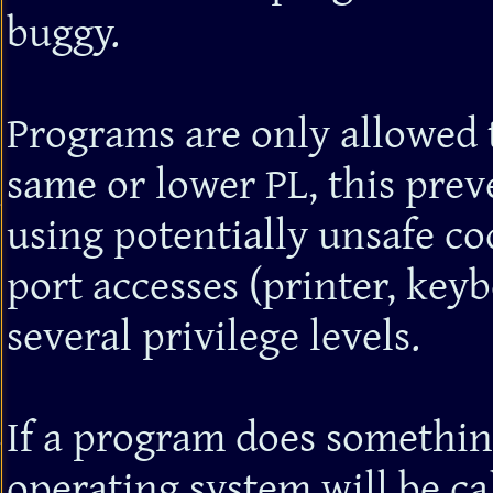
buggy.
Programs are only allowed 
same or lower PL, this pre
using potentially unsafe cod
port accesses (printer, keyb
several privilege levels.
If a program does something
operating system will be ca