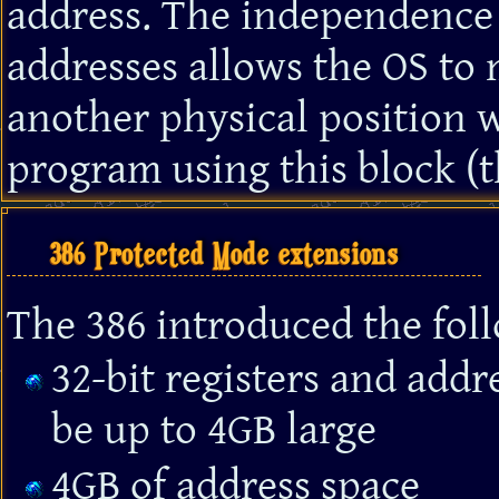
address. The independence 
addresses allows the OS to
another physical position w
program using this block (t
386 Protected Mode extensions
The 386 introduced the fo
32-bit registers and add
be up to 4GB large
4GB of address space