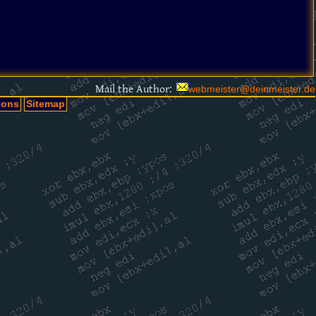
Mail the Author:
webmeister@deinmeister.de
oons
Sitemap