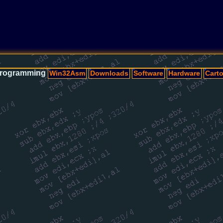
rogramming
Win32Asm
Downloads
Software
Hardware
Cart