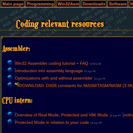
Main page
Programming
Win32Asm
Downloads
Software
H
Coding relevant resources
Assembler:
Win32 Assembler coding tutorial + FAQ
10.Mar.06
Introduction into assembly language
25.Apr.99
Optimizations with and without assembler
25.Apr.99
DOWNLOAD: D3D8 constants for MASM/TASM/NASM (3.5K
CPU intern:
Overview of Real Mode, Protected and V86 Mode
(nofr
26.Apr.99
Protected Mode in relation to your code
26.Apr.99