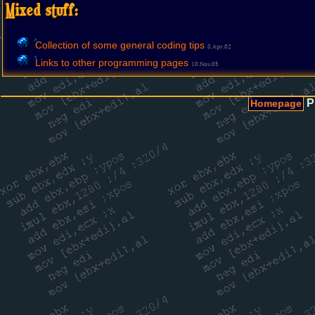
Mixed stuff:
Collection of some general coding tips
8.Apr.02
Links to other programming pages
10.Nov.05
P
Homepage