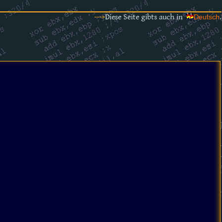
--->
Diese Seite gibts auch in
.
Deutsch