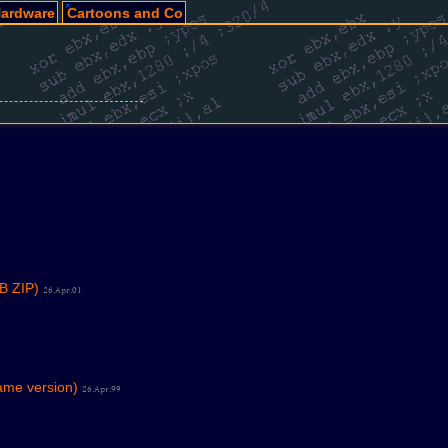
ardware
Cartoons and Co
B ZIP)
26.Apr.01
ame version)
26.Apr.99