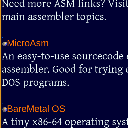
Need more ASM links? Visit t
main assembler topics.
MicroAsm
An easy-to-use sourcecode 
assembler. Good for trying 
DOS programs.
BareMetal OS
A tiny x86-64 operating sy