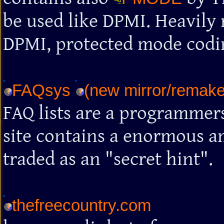
be used like DPMI. Heavily
DPMI, protected mode codin
FAQsys
(new mirror/remake 
FAQ lists are a programmers
site contains a enormous am
traded as an "secret hint".
thefreecountry.com