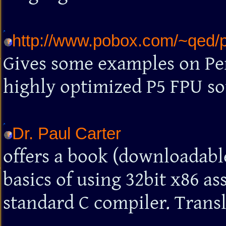
http://www.pobox.com/~qed/p
Gives some examples on Pen
highly optimized P5 FPU sou
Dr. Paul Carter
offers a book (downloadable
basics of using 32bit x86 
standard C compiler. Transl