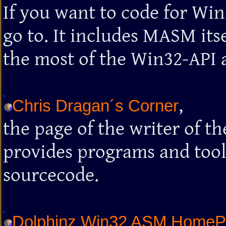
If you want to code for Win
go to. It includes MASM its
the most of the Win32-API an
,
Chris Dragan´s Corner
the page of the writer of 
provides programs and too
sourcecode.
Dolphinz Win32 ASM Home