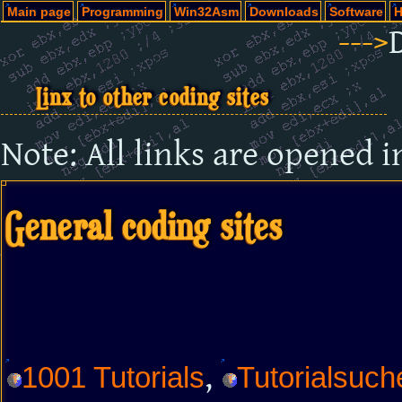
Main page
Programming
Win32Asm
Downloads
Software
H
--->
Linx to other coding sites
Note: All links are opened 
General coding sites
,
1001 Tutorials
Tutorialsuch