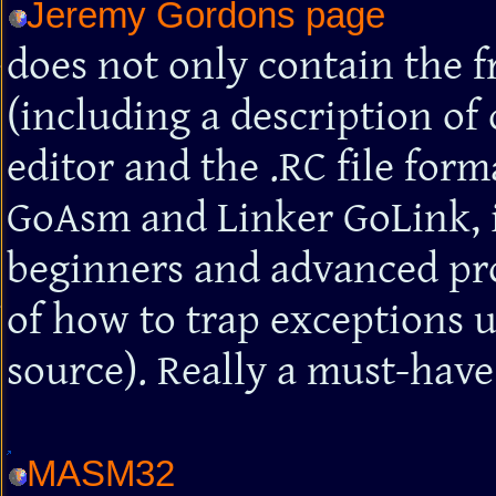
Jeremy Gordons page
does not only contain the 
(including a description of 
editor and the .RC file form
GoAsm and Linker GoLink, i
beginners and advanced pr
of how to trap exceptions
source). Really a must-have
MASM32