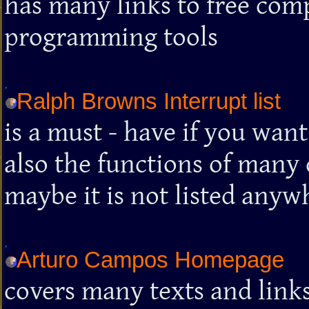
has many links to free comp
programming tools
Ralph Browns Interrupt list
is a must - have if you wan
also the functions of many d
maybe it is not listed anywh
Arturo Campos Homepage
covers many texts and link