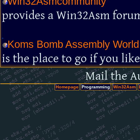
Win32Asmcommunity
provides a Win32Asm foru
Koms Bomb Assembly World
is the place to go if you l
Mail the A
Homepage
Programming
Win32Asm