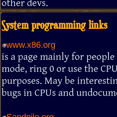
other devs.
System programming links
www.x86.org
is a page mainly for peopl
mode, ring 0 or use the CPU
purposes. May be interesti
bugs in CPUs and undocumen
Sandpile.org