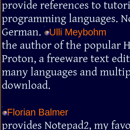
provide references to tutor
programming languages. Note
German.
Ulli Meybohm
the author of the popular 
Proton, a freeware text edi
many languages and multiple
download.
Florian Balmer
provides Notepad2, my favour