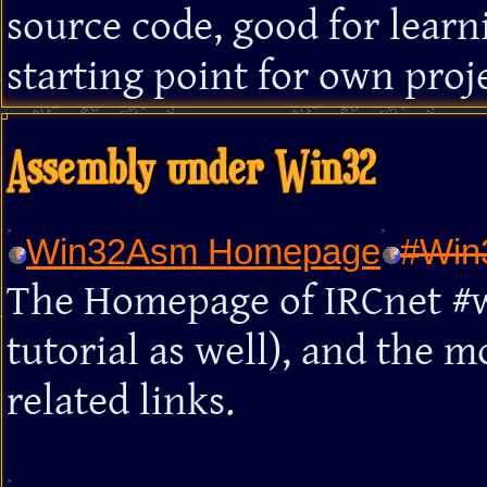
source code, good for learn
starting point for own proje
Assembly under Win32
Win32Asm Homepage
#Win
The Homepage of IRCnet #w
tutorial as well), and the 
related links.