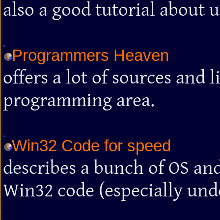
also a good tutorial about 
Programmers Heaven
offers a lot of sources and 
programming area.
Win32 Code for speed
describes a bunch of OS and
Win32 code (especially unde