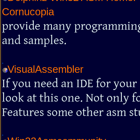
Cornucopia
provide many programming t
and samples.
VisualAssembler
If you need an IDE for your
look at this one. Not only f
Features some other asm stu