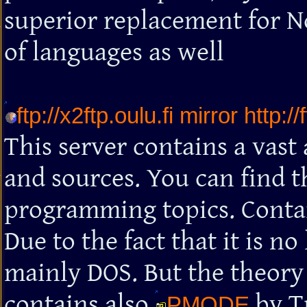
superior replacement for N
of languages as well
ftp://x2ftp.oulu.fi mirror http://
This server contains a vas
and sources. You can find th
programming topics. Contain
Due to the fact that it is n
mainly DOS. But the theory i
contains also
by T
PMODE