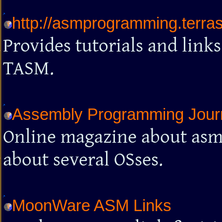
http://asmprogramming.terra
Provides tutorials and lin
TASM.
Assembly Programming Jour
Online magazine about asm 
about several OSses.
MoonWare ASM Links