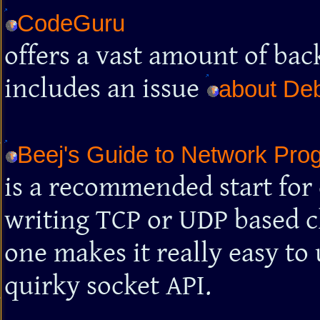
CodeGuru
offers a vast amount of ba
includes an issue
about De
Beej's Guide to Network Pro
is a recommended start for
writing TCP or UDP based cl
one makes it really easy t
quirky socket API.