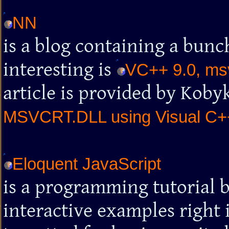
NN
is a blog containing a bunch
interesting is
VC++ 9.0, msv
article is provided by Kob
MSVCRT.DLL using Visual C+
Eloquent JavaScript
is a programming tutorial 
interactive examples right 