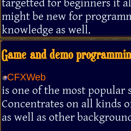
targetted for beginners it 
might be new for program
knowledge as well.
Game and demo programming
CFXWeb
is one of the most popular
Concentrates on all kinds
as well as other background