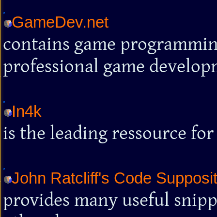
GameDev.net
contains game programmin
professional game develop
In4k
is the leading ressource for
John Ratcliff's Code Supposi
provides many useful snippe