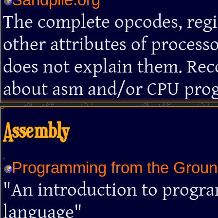
The complete opcodes, regis
other attributes of processo
does not explain them. Re
about asm and/or CPU pro
Assembly
Programming from the Grou
"An introduction to progr
language"