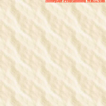
Homepage
Programming
Win32Asm