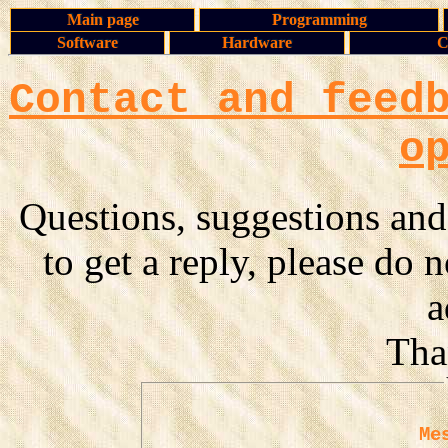
Main page
Programming
Software
Hardware
C
Contact and feed
o
Questions, suggestions and
to get a reply, please do 
a
Tha
Me