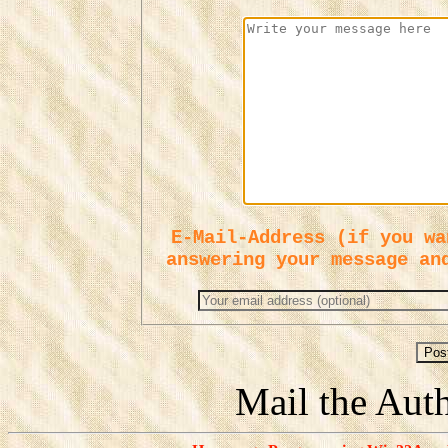
E-Mail-Address (if you wa
answering your message an
Mail the Aut