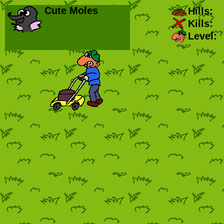
Cute Moles
Hills:
Kills:
Level: